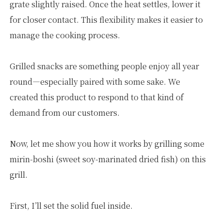
grate slightly raised. Once the heat settles, lower it
for closer contact. This flexibility makes it easier to
manage the cooking process.
Grilled snacks are something people enjoy all year
round—especially paired with some sake. We
created this product to respond to that kind of
demand from our customers.
Now, let me show you how it works by grilling some
mirin-boshi (sweet soy-marinated dried fish) on this
grill.
First, I’ll set the solid fuel inside.