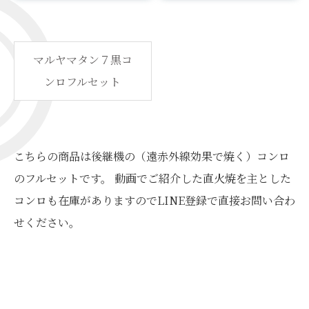
マルヤマタン７黒コ
ンロフルセット
こちらの商品は後継機の（遠赤外線効果で焼く）コンロ
のフルセットです。 動画でご紹介した直火焼を主とした
コンロも在庫がありますのでLINE登録で直接お問い合わ
せください。