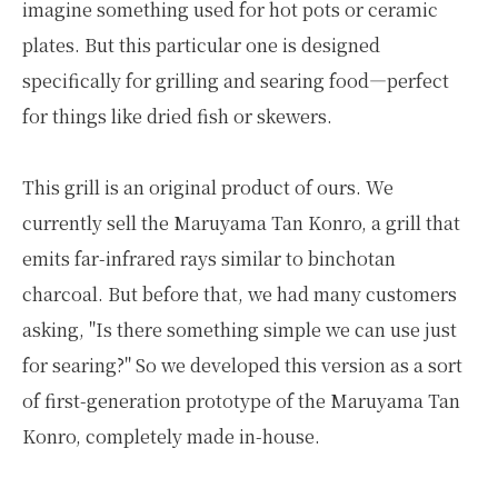
imagine something used for hot pots or ceramic
plates. But this particular one is designed
specifically for grilling and searing food—perfect
for things like dried fish or skewers.
This grill is an original product of ours. We
currently sell the Maruyama Tan Konro, a grill that
emits far-infrared rays similar to binchotan
charcoal. But before that, we had many customers
asking, "Is there something simple we can use just
for searing?" So we developed this version as a sort
of first-generation prototype of the Maruyama Tan
Konro, completely made in-house.