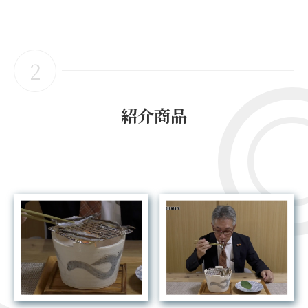
2
紹介商品