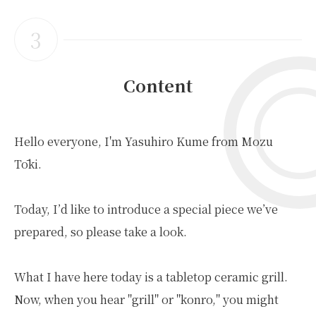
3
Content
Hello everyone, I'm Yasuhiro Kume from Mozu
Tōki.
Today, I’d like to introduce a special piece we’ve
prepared, so please take a look.
What I have here today is a tabletop ceramic grill.
Now, when you hear "grill" or "konro," you might