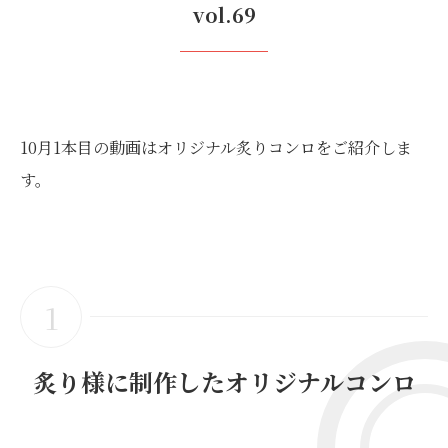
vol.69
10月1本目の動画はオリジナル炙りコンロをご紹介しま
す。
1
炙り様に制作したオリジナルコンロ