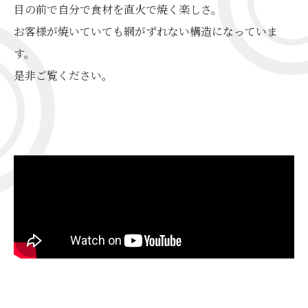
目の前で自分で食材を直火で焼く楽しさ。
お客様が焼いていても網がずれない構造になっていま
す。
是非ご覧ください。