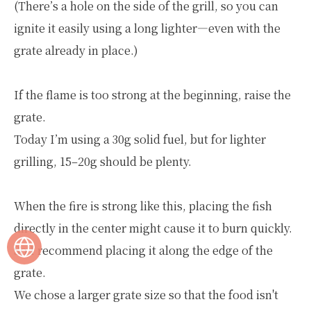
(There’s a hole on the side of the grill, so you can
ignite it easily using a long lighter—even with the
grate already in place.)
If the flame is too strong at the beginning, raise the
grate.
Today I’m using a 30g solid fuel, but for lighter
grilling, 15–20g should be plenty.
When the fire is strong like this, placing the fish
directly in the center might cause it to burn quickly.
So I recommend placing it along the edge of the
grate.
We chose a larger grate size so that the food isn't