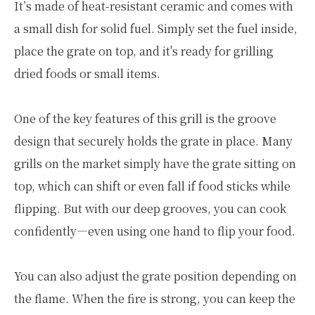
It’s made of heat-resistant ceramic and comes with
a small dish for solid fuel. Simply set the fuel inside,
place the grate on top, and it's ready for grilling
dried foods or small items.
One of the key features of this grill is the groove
design that securely holds the grate in place. Many
grills on the market simply have the grate sitting on
top, which can shift or even fall if food sticks while
flipping. But with our deep grooves, you can cook
confidently—even using one hand to flip your food.
You can also adjust the grate position depending on
the flame. When the fire is strong, you can keep the