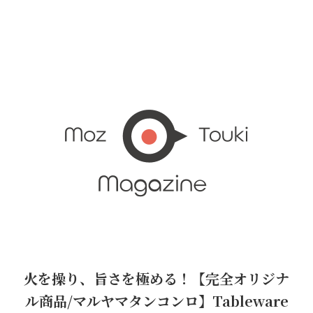
火を操り、旨さを極める！【完全オリジナ
ル商品/マルヤマタンコンロ】Tableware